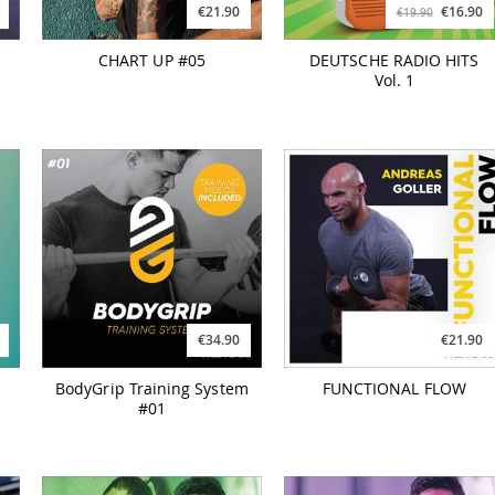
€21.90
€16.90
€19.90
CHART UP #05
DEUTSCHE RADIO HITS
Vol. 1
€34.90
€21.90
BodyGrip Training System
FUNCTIONAL FLOW
#01