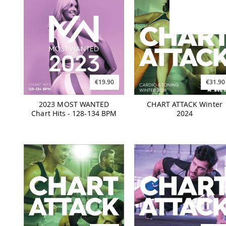
€19.90
€31.90
2023 MOST WANTED
CHART ATTACK Winter
Chart Hits - 128-134 BPM
2024