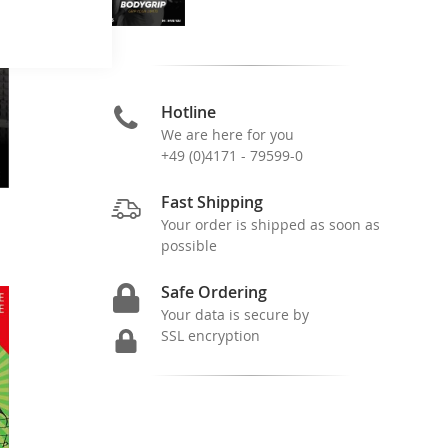
Hotline
We are here for you
+49 (0)4171 - 79599-0
Fast Shipping
Your order is shipped as soon as
possible
Safe Ordering
Your data is secure by
SSL encryption