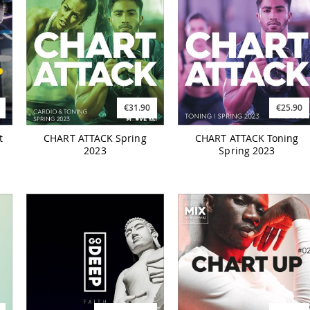
€31.90
€25.90
t
CHART ATTACK Spring
CHART ATTACK Toning
2023
Spring 2023