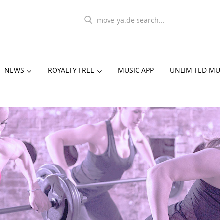
NEWS
ROYALTY FREE
MUSIC APP
UNLIMITED MU