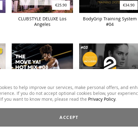
€25.90
€34.90
CLUBSTYLE DELUXE Los
BodyGrip Training System
Angeles
#04
ookies to help improve our services, make personal offers, and en
rience. If you do not accept optional cookies below, your experien
€34.90
€19.90
 If you want to know more, please read the
Privacy Policy
.
BodyGrip Training System
HYPED. The MOVE YA! Hot
#03
Mix #08
ACCEPT