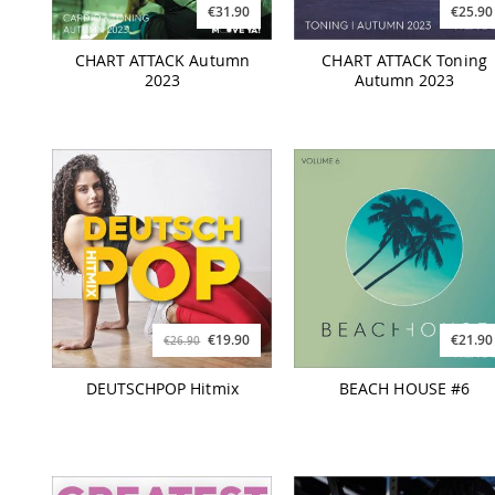
€31.90
€25.90
CHART ATTACK Autumn
CHART ATTACK Toning
2023
Autumn 2023
€19.90
€21.90
€26.90
DEUTSCHPOP Hitmix
BEACH HOUSE #6