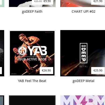
€9.90
€21.90
€25.90
goDEEP Faith
CHART UP! #02
€26.90
€25.90
YAB Feel The Beat
goDEEP Metal