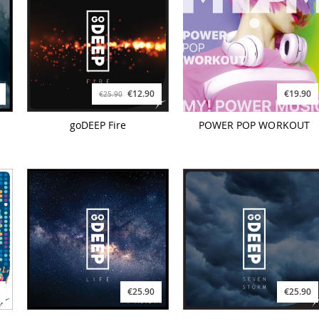
€12.90
€19.90
€25.90
goDEEP Fire
POWER POP WORKOUT
€25.90
€25.90