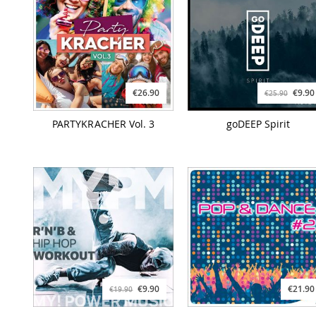
€26.90
€9.90
€25.90
PARTYKRACHER Vol. 3
goDEEP Spirit
€9.90
€21.90
€19.90