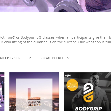
Hot Iron® or Bodypump® classes, when all participants give their b
ur own lifting of the dumbbells on the surface. Our webshop is ful
NCEPT / SERIES
ROYALTY FREE