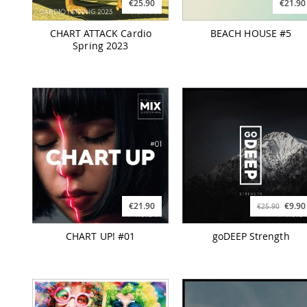
€25.90
€21.90
CHART ATTACK Cardio
BEACH HOUSE #5
Spring 2023
€21.90
€9.90
€25.90
CHART UP! #01
goDEEP Strength