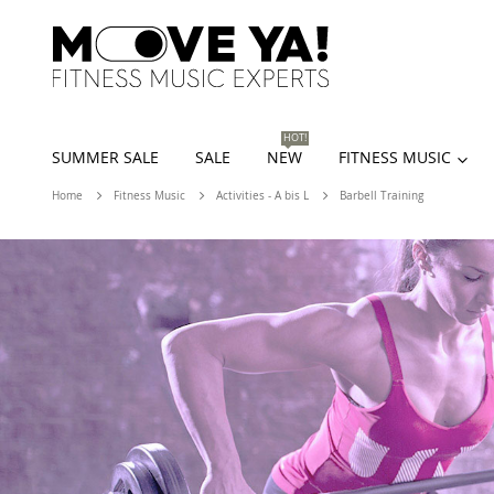
HOT!
SUMMER SALE
SALE
NEW
FITNESS MUSIC
Home
Fitness Music
Activities - A bis L
Barbell Training