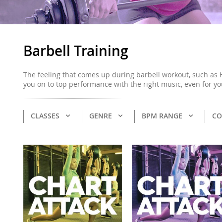
Barbell Training
The feeling that comes up during barbell workout, such as 
you on to top performance with the right music, even for yo
CLASSES
GENRE
BPM RANGE
CO