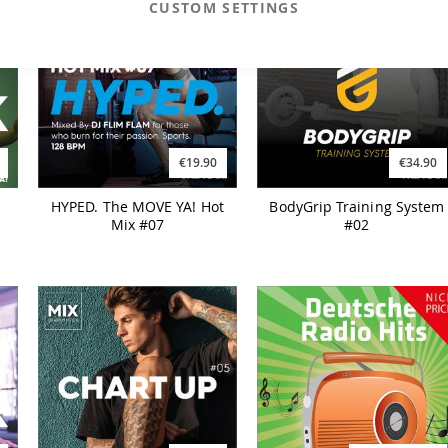
CUSTOM SETTINGS
€19.90
€34.90
HYPED. The MOVE YA! Hot
BodyGrip Training System
Mix #07
#02