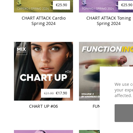
€25.90
€25.90
CHART ATTACK Cardio
CHART ATTACK Toning
Spring 2024
Spring 2024
We use c
your expe
€17.90
€21.90
€21.90
€26.90
affected.
CHART UP #06
FUNCTIONING 3