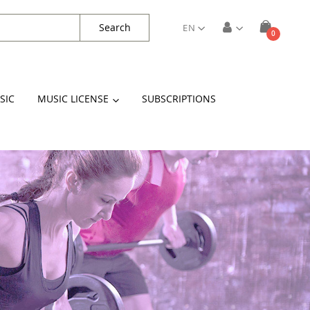
Search
EN
items
0
Cart
SIC
MUSIC LICENSE
SUBSCRIPTIONS