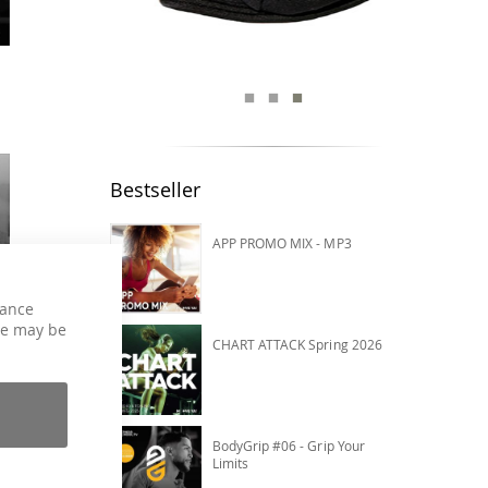
Bestseller
APP PROMO MIX - MP3
hance
ce may be
CHART ATTACK Spring 2026
BodyGrip #06 - Grip Your
Limits