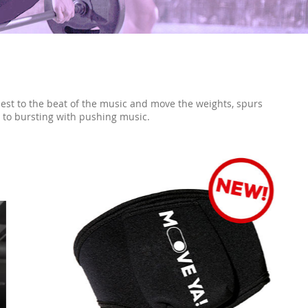
est to the beat of the music and move the weights, spurs
l to bursting with pushing music.