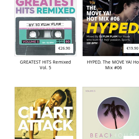
€26.90
€19.90
GREATEST HITS Remixed
HYPED. The MOVE YA! Ho
Vol. 5
Mix #06