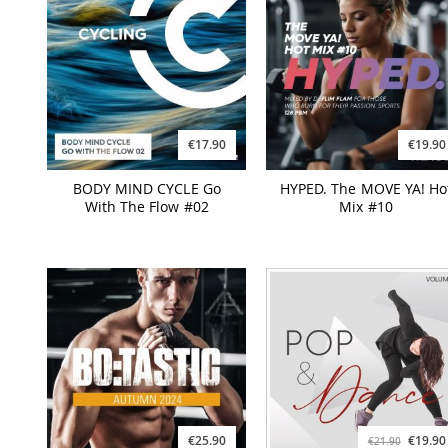
€17.90
€19.90
BODY MIND CYCLE Go
HYPED. The MOVE YA! Ho
With The Flow #02
Mix #10
€25.90
€19.90
€21.90