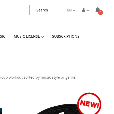
Search
EN
items
0
Cart
SIC
MUSIC LICENSE
SUBSCRIPTIONS
 group workout sorted by music style or genre.