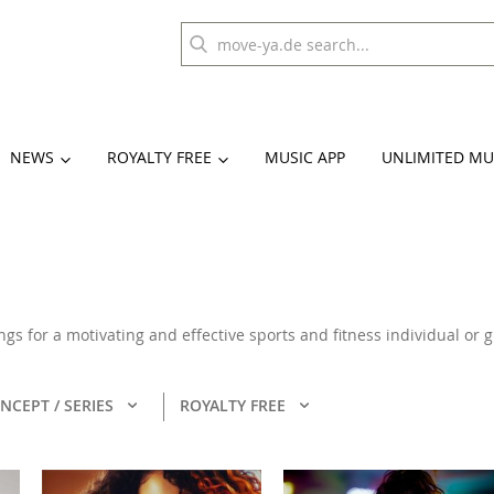
NEWS
ROYALTY FREE
MUSIC APP
UNLIMITED MU
ongs for a motivating and effective sports and fitness individual or
NCEPT / SERIES
ROYALTY FREE