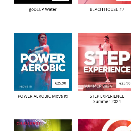
goDEEP Water
BEACH HOUSE #7
€25.90
€25.90
POWER AEROBIC Move It!
STEP EXPERIENCE
Summer 2024