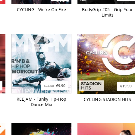
CYCLING - We're On Fire
BodyGrip #05 - Grip Your
Limits
€9.90
€19.90
€21.90
REEJAM - Funky Hip-Hop
CYCLING STADION HITS
Dance Mix