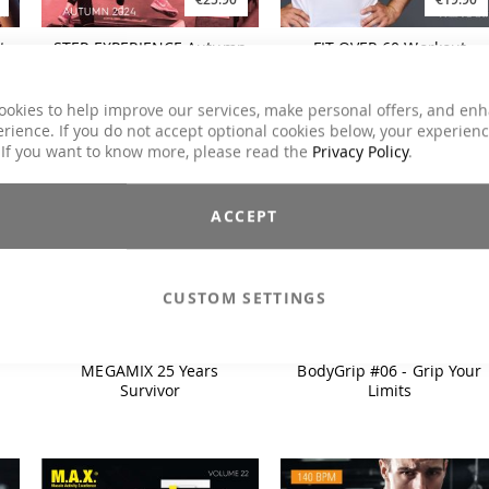
t
STEP EXPERIENCE Autumn
FIT OVER 60 Workout
2024
(2024)
ookies to help improve our services, make personal offers, and en
rience. If you do not accept optional cookies below, your experien
 If you want to know more, please read the
Privacy Policy
.
ACCEPT
CUSTOM SETTINGS
€26.90
€34.90
MEGAMIX 25 Years
BodyGrip #06 - Grip Your
Survivor
Limits