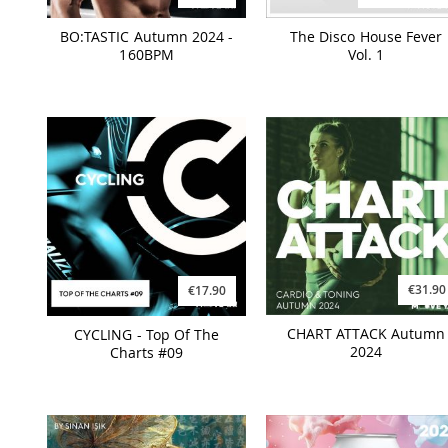
BO:TASTIC Autumn 2024 -
The Disco House Fever
160BPM
Vol. 1
€31.90
€17.90
CHART ATTACK Autumn
CYCLING - Top Of The
2024
Charts #09