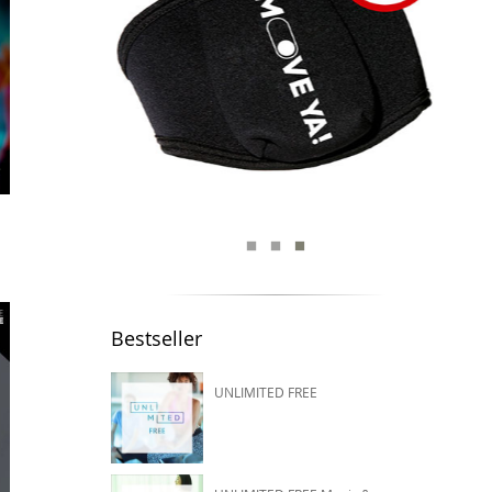
Bestseller
UNLIMITED FREE