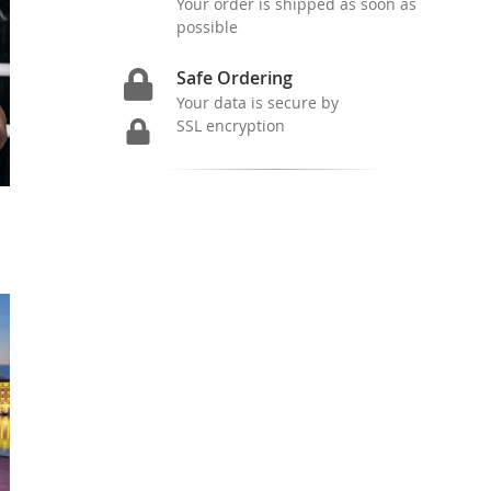
Your order is shipped as soon as
possible
Safe Ordering
Your data is secure by
SSL encryption