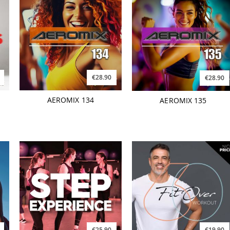
€28.90
€28.90
AEROMIX 134
AEROMIX 135
€25.90
€19.90