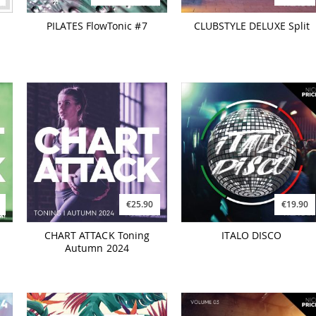
PILATES FlowTonic #7
CLUBSTYLE DELUXE Split
€25.90
€19.90
CHART ATTACK Toning
ITALO DISCO
Autumn 2024