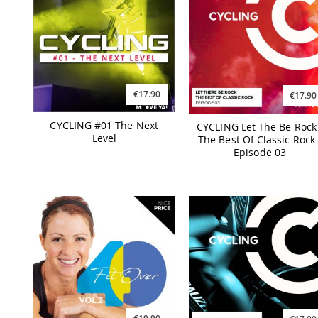
€17.90
€17.90
CYCLING #01 The Next
CYCLING Let The Be Rock 
Level
The Best Of Classic Rock 
Episode 03