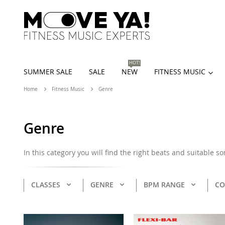
HOT!
SUMMER SALE
SALE
NEW
FITNESS MUSIC
Home
Fitness Music
Genre
Genre
In this category you will find the right beats and suitable s
CLASSES
GENRE
BPM RANGE
CO