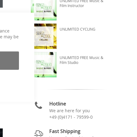
UNLIMITED FREE Music &
Film Instructor
UNLIMITED CYCLING
hance
ce may be
UNLIMITED FREE Music &
Film Studio
Hotline
We are here for you
+49 (0)4171 - 79599-0
Fast Shipping