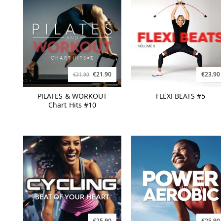
€21.90
€23.90
€31.90
PILATES & WORKOUT
FLEXI BEATS #5
Chart Hits #10
€25.90
€25.90