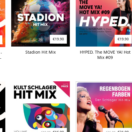
€19.90
€19.90
Stadion Hit Mix
HYPED. The MOVE YA! Hot
-
Mix #09
-