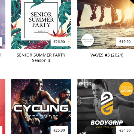
€26.90
€19.90
4
SENIOR SUMMER PARTY
WAVES #3 (2024)
Season 3
€25.90
€34.90