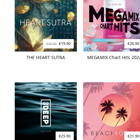
€19.90
€26.90
€26.90
THE HEART SUTRA
MEGAMIX Chart Hits 202
€25.90
€21.90