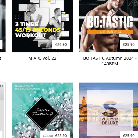
€26.90
€25.90
t
M.A.X. Vol. 22
BO:TASTIC Autumn 2024 -
140BPM
€23.90
€25.90
€26.90