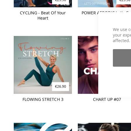
CYCLING - Beat Of Your
POWER AEROBIC Let's Ge
Heart
Physical
We use c
your expe
affected.
€26.90
€21.90
FLOWING STRETCH 3
CHART UP #07