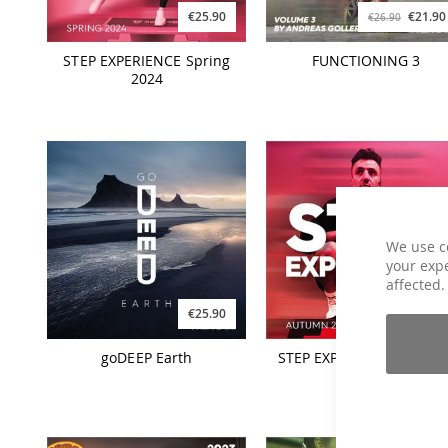
€25.90
€21.90
€26.90
STEP EXPERIENCE Spring
FUNCTIONING 3
2024
We use c
your expe
affected.
€25.90
€25.90
goDEEP Earth
STEP EXPERIENCE Autum
2023