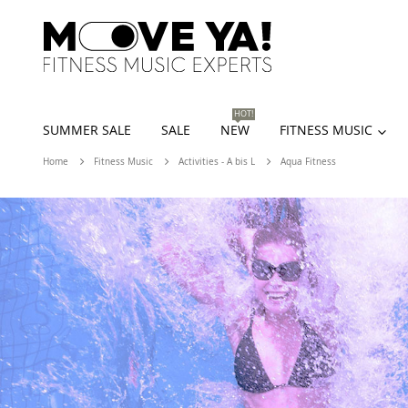
HOT!
SUMMER SALE
SALE
NEW
FITNESS MUSIC
Home
Fitness Music
Activities - A bis L
Aqua Fitness