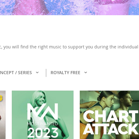
, you will find the right music to support you during the individua
NCEPT / SERIES
ROYALTY FREE