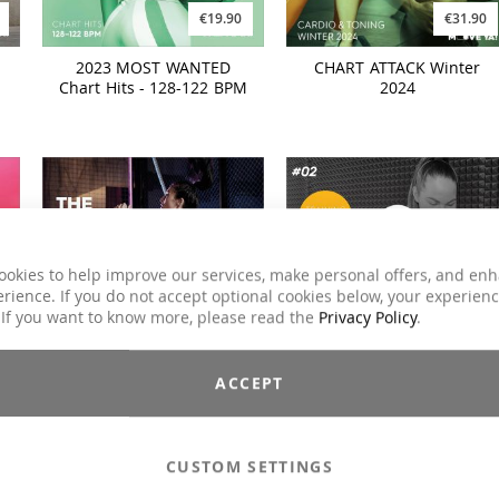
€19.90
€31.90
2023 MOST WANTED
CHART ATTACK Winter
Chart Hits - 128-122 BPM
2024
ookies to help improve our services, make personal offers, and en
rience. If you do not accept optional cookies below, your experien
 If you want to know more, please read the
Privacy Policy
.
€19.90
€34.90
ACCEPT
n
HYPED. The MOVE YA! Hot
BodyGrip Training System
Mix #07
#02
CUSTOM SETTINGS