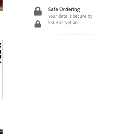
Safe Ordering
Your data is secure by
SSL encryption