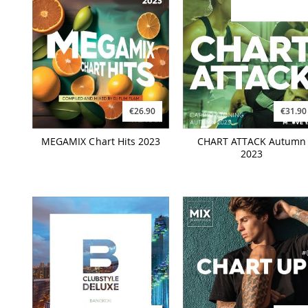
€26.90
€31.90
MEGAMIX Chart Hits 2023
CHART ATTACK Autumn
2023