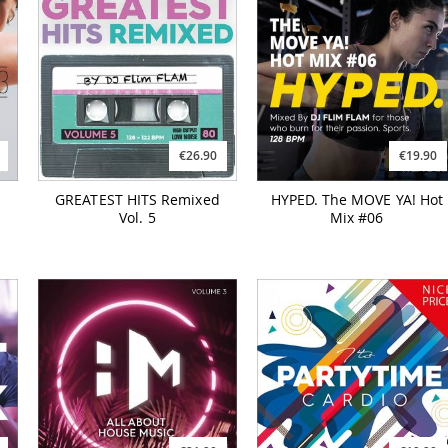
€26.90
€19.90
GREATEST HITS Remixed
HYPED. The MOVE YA! Hot
Vol. 5
Mix #06