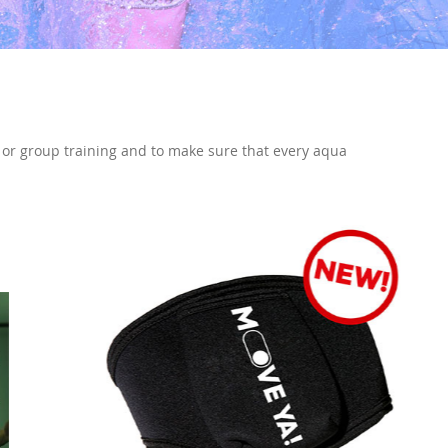
l or group training and to make sure that every aqua