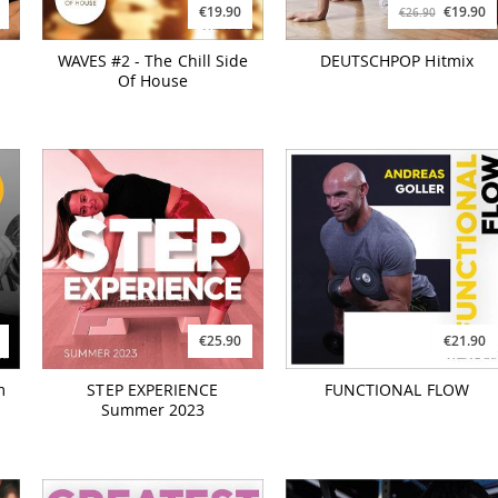
€19.90
€19.90
€26.90
WAVES #2 - The Chill Side
DEUTSCHPOP Hitmix
Of House
€25.90
€21.90
m
STEP EXPERIENCE
FUNCTIONAL FLOW
Summer 2023