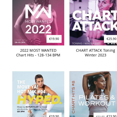
€19.90
€25.90
2022 MOST WANTED
CHART ATTACK Toning
Chart Hits - 128-134 BPM
Winter 2023
€19.90
€23.90
€31.90