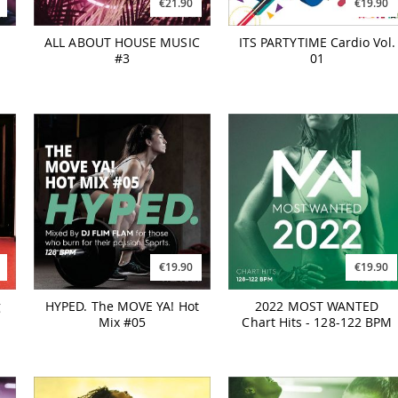
€21.90
€19.90
ALL ABOUT HOUSE MUSIC
ITS PARTYTIME Cardio Vol.
#3
01
€19.90
€19.90
g
HYPED. The MOVE YA! Hot
2022 MOST WANTED
Mix #05
Chart Hits - 128-122 BPM