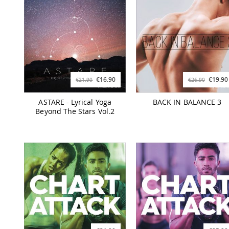
€16.90
€19.90
€21.90
€26.90
ASTARE - Lyrical Yoga
BACK IN BALANCE 3
Beyond The Stars Vol.2