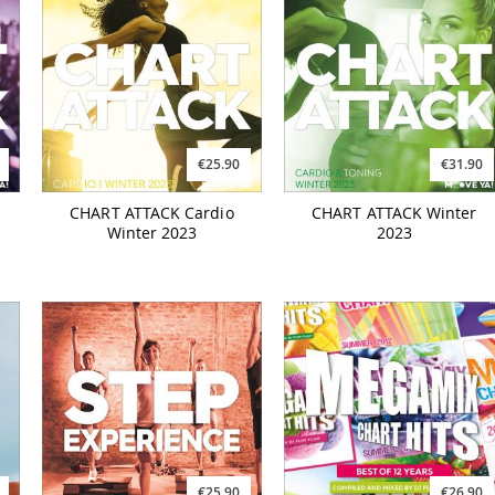
€25.90
€31.90
CHART ATTACK Cardio
CHART ATTACK Winter
Winter 2023
2023
€25.90
€26.90