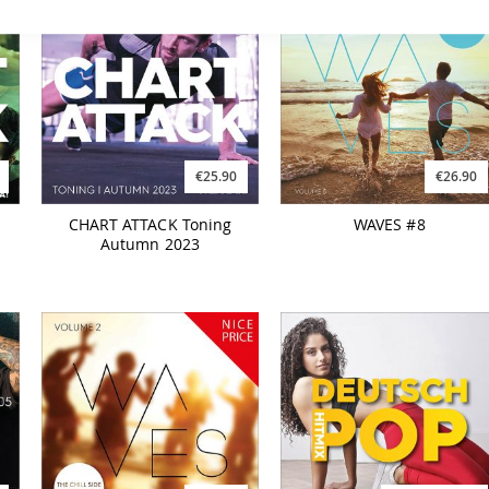
€25.90
€26.90
CHART ATTACK Toning
WAVES #8
Autumn 2023