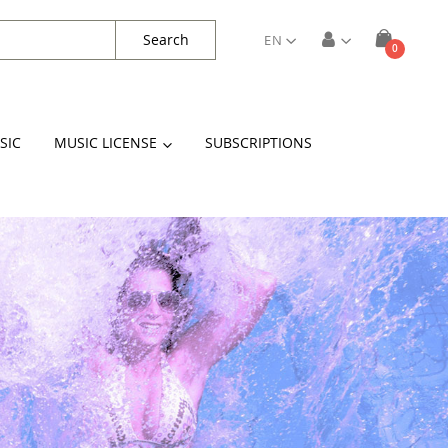
Search
EN
items
0
Cart
SIC
MUSIC LICENSE
SUBSCRIPTIONS