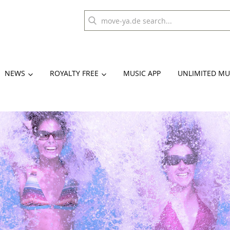
NEWS
ROYALTY FREE
MUSIC APP
UNLIMITED MU