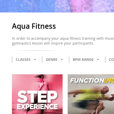
Aqua Fitness
In order to accompany your aqua fitness training with music
gymnastics lesson will inspire your participants.
CLASSES
GENRE
BPM RANGE
CO