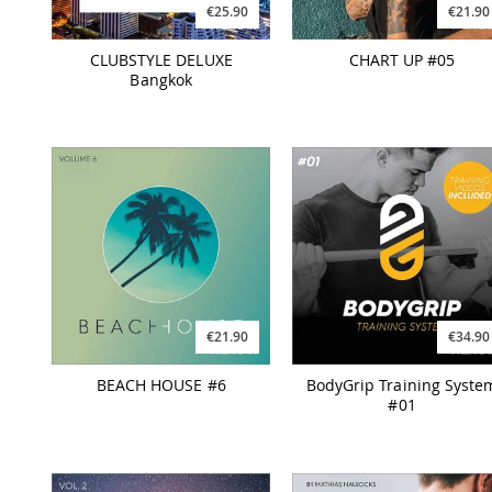
€25.90
€21.90
CLUBSTYLE DELUXE
CHART UP #05
Bangkok
€21.90
€34.90
BEACH HOUSE #6
BodyGrip Training Syste
#01