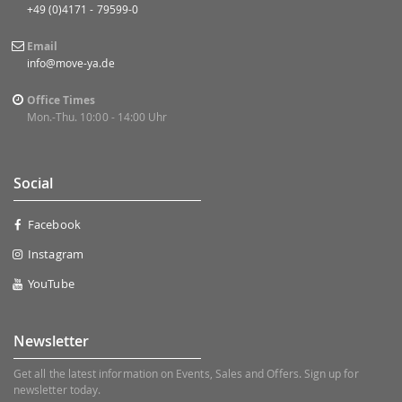
+49 (0)4171 - 79599-0
Email
info@move-ya.de
Office Times
Mon.-Thu. 10:00 - 14:00 Uhr
Social
Facebook
Instagram
YouTube
Newsletter
Get all the latest information on Events, Sales and Offers. Sign up for
newsletter today.