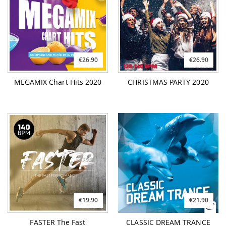
€26.90
€26.90
MEGAMIX Chart Hits 2020
CHRISTMAS PARTY 2020
€19.90
€21.90
FASTER The Fast
CLASSIC DREAM TRANCE