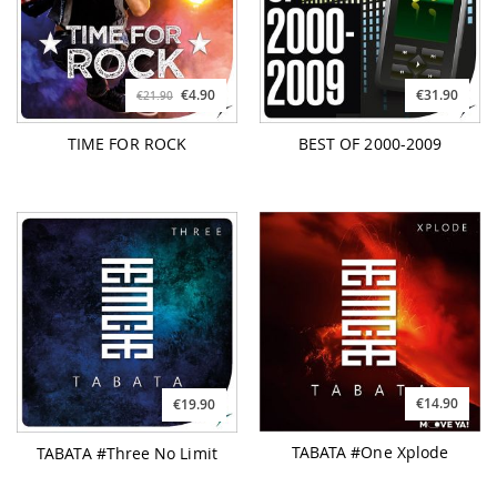
€4.90
€31.90
€21.90
TIME FOR ROCK
BEST OF 2000-2009
€14.90
€19.90
TABATA #One Xplode
TABATA #Three No Limit