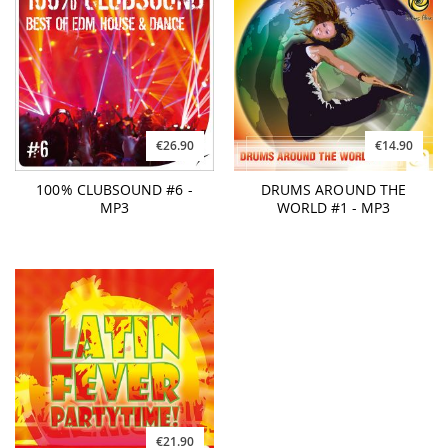
€26.90
€14.90
100% CLUBSOUND #6 -
DRUMS AROUND THE
MP3
WORLD #1 - MP3
€21.90