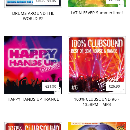
€4.90
€26.90
LATIN FEVER Summertime!
DRUMS AROUND THE
WORLD #2
€21.90
€26.90
HAPPY HANDS UP TRANCE
100% CLUBSOUND #6 -
135BPM - MP3