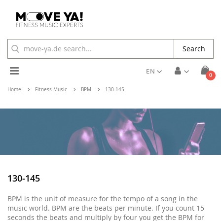
Search
Toggle
EN
ite
0
Cart
Nav
Home
Fitness Music
BPM
130-145
130-145
BPM is the unit of measure for the tempo of a song in the
music world. BPM are the beats per minute. If you count 15
seconds the beats and multiply by four you get the BPM for