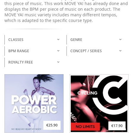
this piece of music. This work MOVE YA! has already done and
displays the BPM per piece of music on each product. The
MOVE YA! music variety includes many different tempos,
which is adapted to the specific course type.
CLASSES
GENRE
BPM RANGE
CONCEPT / SERIES
ROYALTY FREE
€25.90
€17.90