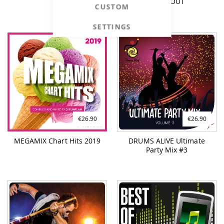
WORKOUT
CUSTOM
SETTINGS
€26.90
€26.90
MEGAMIX Chart Hits 2019
DRUMS ALIVE Ultimate
Party Mix #3