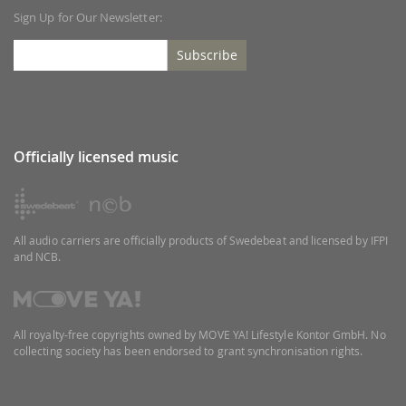
Sign Up for Our Newsletter:
Subscribe
Officially licensed music
All audio carriers are officially products of Swedebeat and licensed by IFPI
and NCB.
All royalty-free copyrights owned by MOVE YA! Lifestyle Kontor GmbH. No
collecting society has been endorsed to grant synchronisation rights.