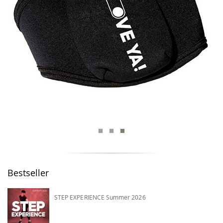
Bestseller
STEP EXPERIENCE Summer 2026