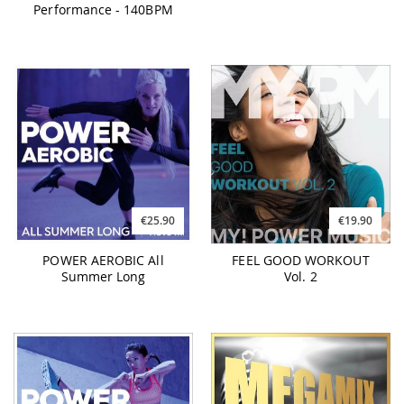
Performance - 140BPM
€25.90
€19.90
POWER AEROBIC All
FEEL GOOD WORKOUT
Summer Long
Vol. 2