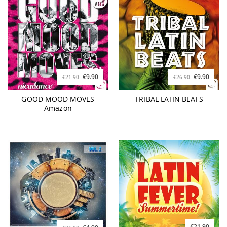
€9.90
€9.90
€21.90
€26.90
GOOD MOOD MOVES
TRIBAL LATIN BEATS
Amazon
€21.90