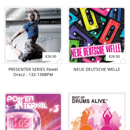
€26.90
€26.90
PRESENTER SERIES Pawel
NEUE DEUTSCHE WELLE
Oracz - 132-136BPM