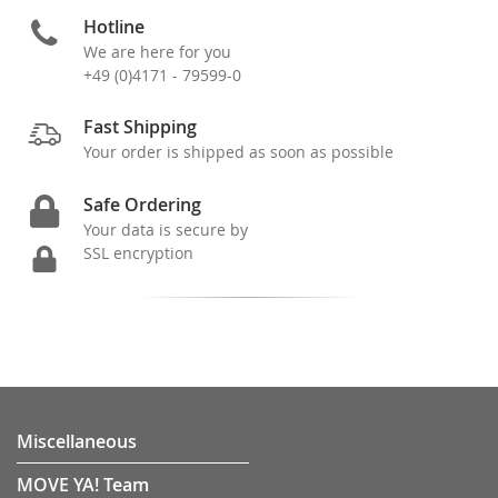
Hotline
We are here for you
+49 (0)4171 - 79599-0
Fast Shipping
Your order is shipped as soon as possible
Safe Ordering
Your data is secure by
SSL encryption
Miscellaneous
MOVE YA! Team