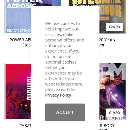
We use cookies to
€25.90
€26.90
help improve our
services, make
personal offers, and
POWER AEROBIC Ready!
MEGAMIX 20 Years
Steady! Go!
Survivor
enhance your
experience. If you
do not accept
optional cookies
below, your
experience may be
affected. If you
want to know more,
please read the
Privacy Policy
.
ACCEPT
€26.90
€19.90
TABATA #Four
ROCK YOUR BODY