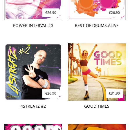
€26.90
€26.90
POWER INTERVAL #3
BEST OF DRUMS ALIVE
€26.90
€31.90
4STREATZ #2
GOOD TIMES