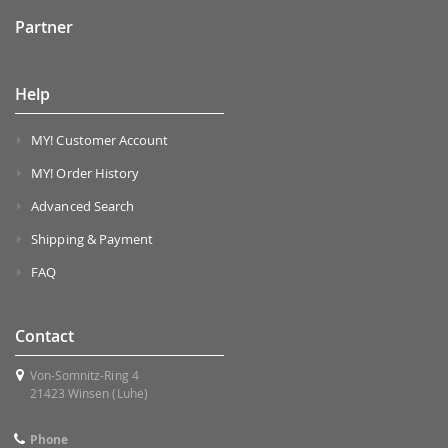
Partner
Help
MY! Customer Account
MY! Order History
Advanced Search
Shipping & Payment
FAQ
Contact
Von-Somnitz-Ring 4
21423 Winsen (Luhe)
Phone