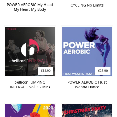
POWER AEROBIC My Head
CYCLING No Limits
My Heart My Body
€14.90
€25.90
bellicon JUMPING
POWER AEROBIC I Just
INTERVALL Vol. 1 - MP3
Wanna Dance