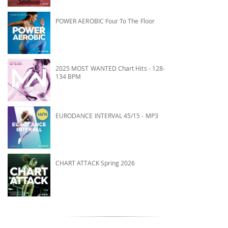
POWER AEROBIC Four To The Floor
2025 MOST WANTED Chart Hits - 128-
134 BPM
EURODANCE INTERVAL 45/15 - MP3
CHART ATTACK Spring 2026