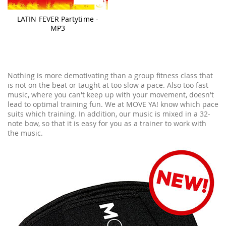
LATIN FEVER Partytime -
MP3
Nothing is more demotivating than a group fitness class that
is not on the beat or taught at too slow a pace. Also too fast
music, where you can't keep up with your movement, doesn't
lead to optimal training fun. We at MOVE YA! know which pace
suits which training. In addition, our music is mixed in a 32-
note bow, so that it is easy for you as a trainer to work with
the music.