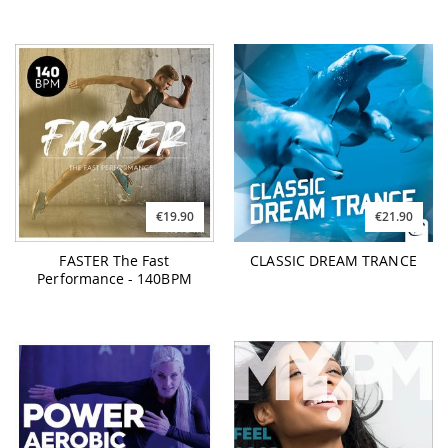
€19.90
€21.90
FASTER The Fast
CLASSIC DREAM TRANCE
Performance - 140BPM