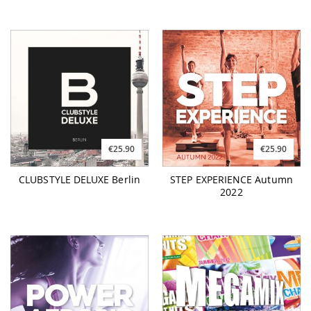
€25.90
€25.90
CLUBSTYLE DELUXE Berlin
STEP EXPERIENCE Autumn
2022