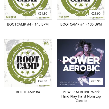
€21.90
€21.90
BOOTCAMP #4 - 145 BPM
BOOTCAMP #4 - 135 BPM
€26.90
€25.90
BOOTCAMP #4
POWER AEROBIC Work
Hard Play Hard Nonstop
Cardio