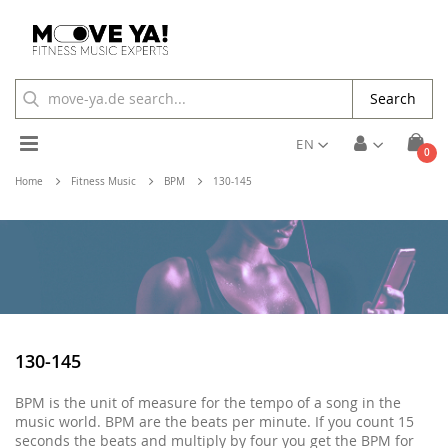
Search
Toggle
EN
ite
0
Cart
Nav
Home
Fitness Music
BPM
130-145
130-145
BPM is the unit of measure for the tempo of a song in the
music world. BPM are the beats per minute. If you count 15
seconds the beats and multiply by four you get the BPM for