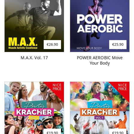
€26.90
€25.90
M.A.X. Vol. 17
POWER AEROBIC Move
Your Body
€19.90
€19.90