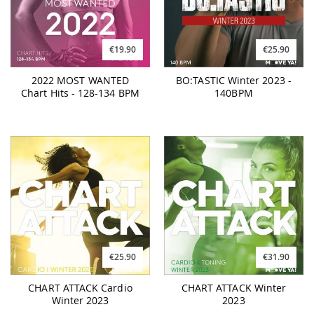
€19.90
€25.90
2022 MOST WANTED
BO:TASTIC Winter 2023 -
Chart Hits - 128-134 BPM
140BPM
€25.90
€31.90
CHART ATTACK Cardio
CHART ATTACK Winter
Winter 2023
2023