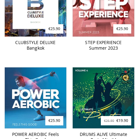
€25.90
€25.90
CLUBSTYLE DELUXE
STEP EXPERIENCE
Bangkok
Summer 2023
€25.90
€19.90
€26.90
POWER AEROBIC Feels
DRUMS ALIVE Ultimate