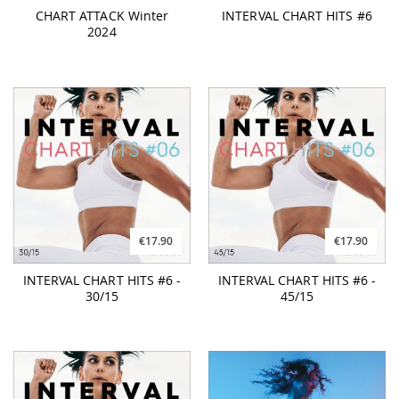
CHART ATTACK Winter
INTERVAL CHART HITS #6
2024
€17.90
€17.90
INTERVAL CHART HITS #6 -
INTERVAL CHART HITS #6 -
30/15
45/15