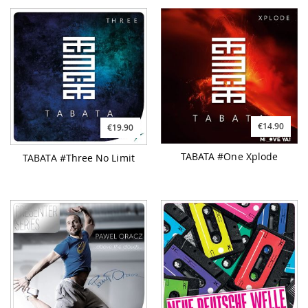
€14.90
€19.90
TABATA #One Xplode
TABATA #Three No Limit