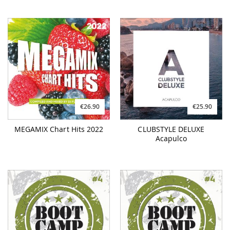
€26.90
€25.90
MEGAMIX Chart Hits 2022
CLUBSTYLE DELUXE
Acapulco