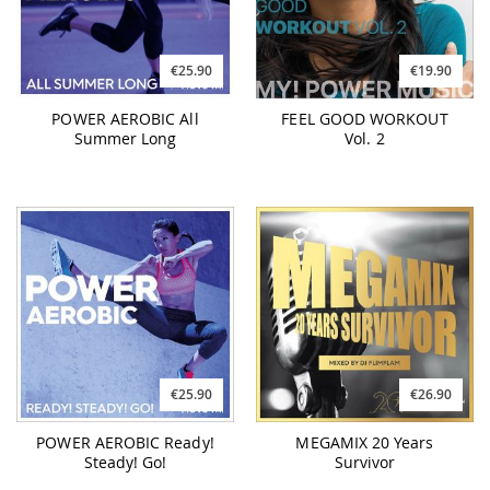
€25.90
€19.90
POWER AEROBIC All
FEEL GOOD WORKOUT
Summer Long
Vol. 2
€25.90
€26.90
POWER AEROBIC Ready!
MEGAMIX 20 Years
Steady! Go!
Survivor