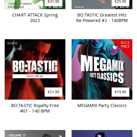
€31.90
€25.90
CHART ATTACK Spring
BO:TASTIC Greatest Hits
2022
Re-Powered #2 - 140BPM
€21.90
€19.90
BO:TASTIC Royalty-Free
MEGAMIX Party Classics
#01 - 140 BPM