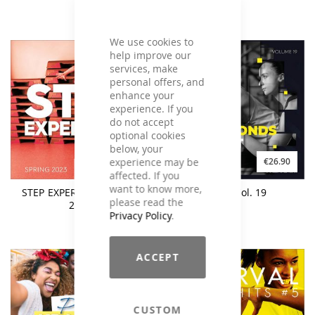
We use cookies to
help improve our
services, make
personal offers, and
enhance your
experience. If you
do not accept
optional cookies
below, your
experience may be
€25.90
€26.90
affected. If you
want to know more,
STEP EXPERIENCE Spring
M.A.X. Vol. 19
please read the
2023
Privacy Policy
.
ACCEPT
CUSTOM