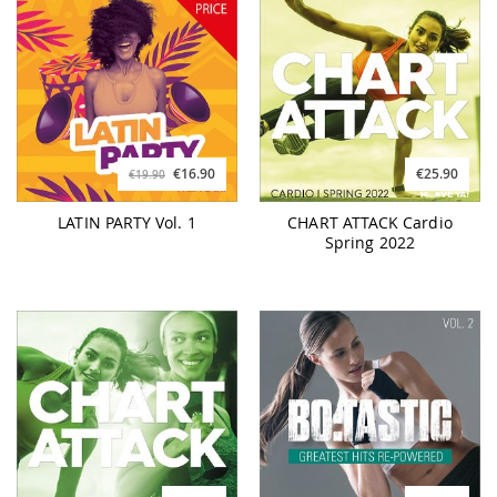
€16.90
€25.90
€19.90
LATIN PARTY Vol. 1
CHART ATTACK Cardio
Spring 2022