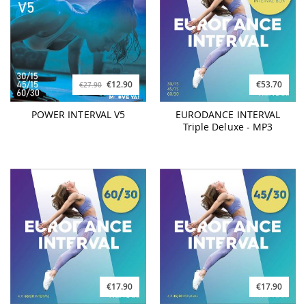
€12.90
€53.70
€27.90
POWER INTERVAL V5
EURODANCE INTERVAL
Triple Deluxe - MP3
€17.90
€17.90