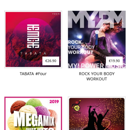
€26.90
€19.90
TABATA #Four
ROCK YOUR BODY
WORKOUT