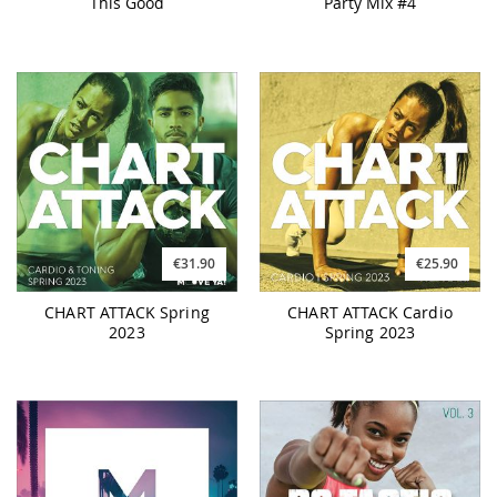
This Good
Party Mix #4
€31.90
€25.90
CHART ATTACK Spring
CHART ATTACK Cardio
2023
Spring 2023