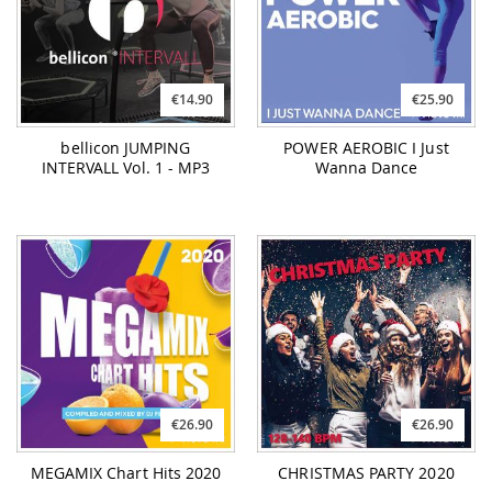
€14.90
€25.90
bellicon JUMPING
POWER AEROBIC I Just
INTERVALL Vol. 1 - MP3
Wanna Dance
€26.90
€26.90
MEGAMIX Chart Hits 2020
CHRISTMAS PARTY 2020