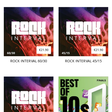
€21.90
€21.90
ROCK INTERVAL 60/30
ROCK INTERVAL 45/15