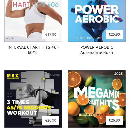
€17.90
€25.90
INTERVAL CHART HITS #6 -
POWER AEROBIC
60/15
Adrenaline Rush
€26.90
€26.90