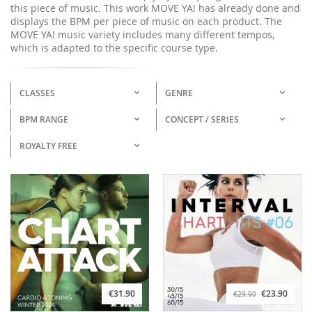
this piece of music. This work MOVE YA! has already done and
displays the BPM per piece of music on each product. The
MOVE YA! music variety includes many different tempos,
which is adapted to the specific course type.
CLASSES
GENRE
BPM RANGE
CONCEPT / SERIES
ROYALTY FREE
€31.90
€23.90
€29.90