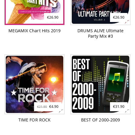
€26.90
€26.90
MEGAMIX Chart Hits 2019
DRUMS ALIVE Ultimate
Party Mix #3
€4.90
€31.90
€21.90
TIME FOR ROCK
BEST OF 2000-2009