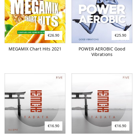
€26.90
€25.90
MEGAMIX Chart Hits 2021
POWER AEROBIC Good
Vibrations
€16.90
€16.90