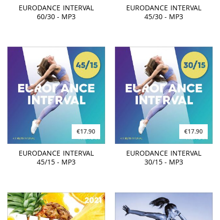
EURODANCE INTERVAL
EURODANCE INTERVAL
60/30 - MP3
45/30 - MP3
€17.90
€17.90
EURODANCE INTERVAL
EURODANCE INTERVAL
45/15 - MP3
30/15 - MP3