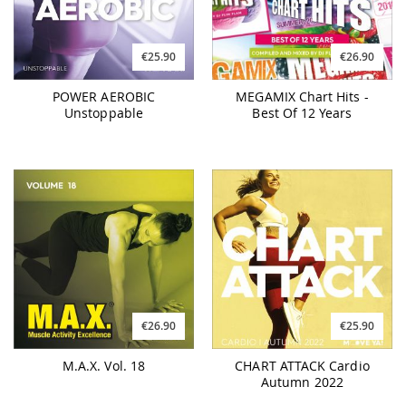
€25.90
€26.90
POWER AEROBIC
MEGAMIX Chart Hits -
Unstoppable
Best Of 12 Years
€26.90
€25.90
M.A.X. Vol. 18
CHART ATTACK Cardio
Autumn 2022