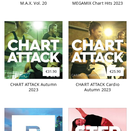
M.A.X. Vol. 20
MEGAMIX Chart Hits 2023
€31.90
€25.90
CHART ATTACK Autumn
CHART ATTACK Cardio
2023
Autumn 2023