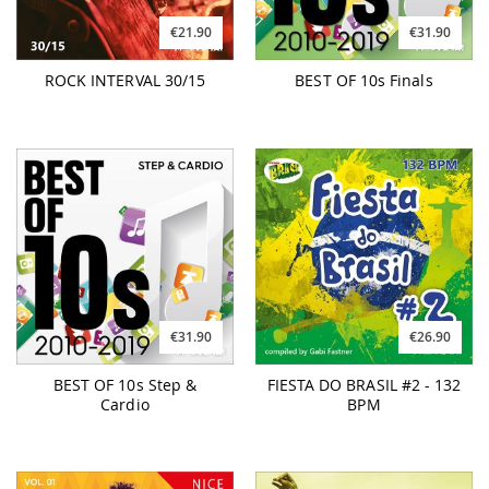
€21.90
€31.90
ROCK INTERVAL 30/15
BEST OF 10s Finals
€31.90
€26.90
BEST OF 10s Step &
FIESTA DO BRASIL #2 - 132
Cardio
BPM