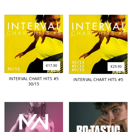
€17.90
€29.90
INTERVAL CHART HITS #5
INTERVAL CHART HITS #5
30/15