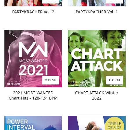
PARTYKRACHER Vol. 2
PARTYKRACHER Vol. 1
€19.90
€31.90
2021 MOST WANTED
CHART ATTACK Winter
Chart Hits - 128-134 BPM
2022