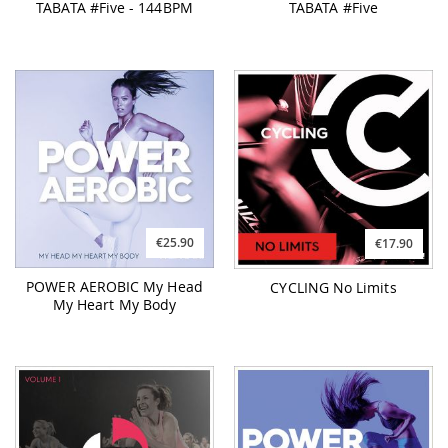
TABATA #Five - 144BPM
TABATA #Five
€25.90
€17.90
POWER AEROBIC My Head
CYCLING No Limits
My Heart My Body