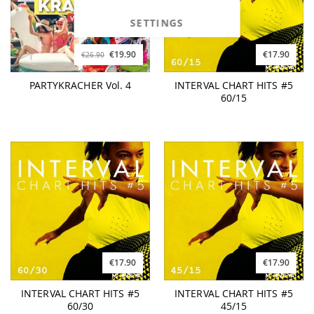
SETTINGS
€19.90
€17.90
€26.90
PARTYKRACHER Vol. 4
INTERVAL CHART HITS #5
60/15
€17.90
€17.90
INTERVAL CHART HITS #5
INTERVAL CHART HITS #5
60/30
45/15