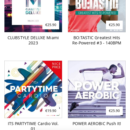
€25.90
€25.90
CLUBSTYLE DELUXE Miami
BO:TASTIC Greatest Hits
2023
Re-Powered #3 - 140BPM
€19.90
€25.90
ITS PARTYTIME Cardio Vol.
POWER AEROBIC Push It!
01