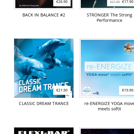
€26.90
€17.90
€21.90
BACK IN BALANCE #2
STRONGER The Strong
Performance
€21.90
€19.90
CLASSIC DREAM TRANCE
re-ENERGIZE YOGA mov
meets softX