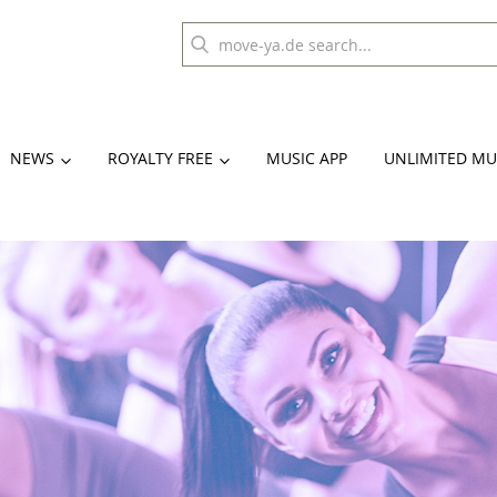
NEWS
ROYALTY FREE
MUSIC APP
UNLIMITED MU