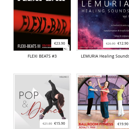
€23.90
€12.90
€26.90
FLEXI BEATS #3
LEMURIA Healing Sound
€15.90
€19.90
€21.90