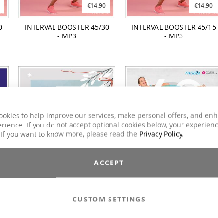
€14.90
€14.90
0
INTERVAL BOOSTER 45/30
INTERVAL BOOSTER 45/15
- MP3
- MP3
ookies to help improve our services, make personal offers, and en
rience. If you do not accept optional cookies below, your experien
 If you want to know more, please read the
Privacy Policy
.
€12.90
€14.90
ACCEPT
MY! SEASON'S GREETINGS
YogaDancing
Royalty Free Edition
CUSTOM SETTINGS