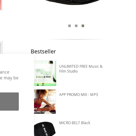
Bestseller
UNLIMITED FREE Music &
Film Studio
hance
ce may be
APP PROMO MIX - MP3
MICRO BELT Black