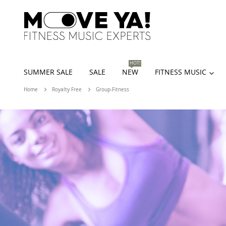
HOT!
SUMMER SALE
SALE
NEW
FITNESS MUSIC
Home
Royalty Free
Group-Fitness