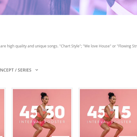
are high quality and unique songs. "Chart Style"; "We love House" or "Flowing Str
NCEPT / SERIES