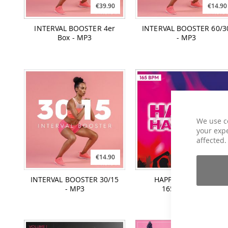
€39.90
€14.90
INTERVAL BOOSTER 4er
INTERVAL BOOSTER 60/3
Box - MP3
- MP3
We use c
your expe
affected.
€14.90
€12.90
INTERVAL BOOSTER 30/15
HAPPY HANDS UP -
- MP3
165BPM - MP3