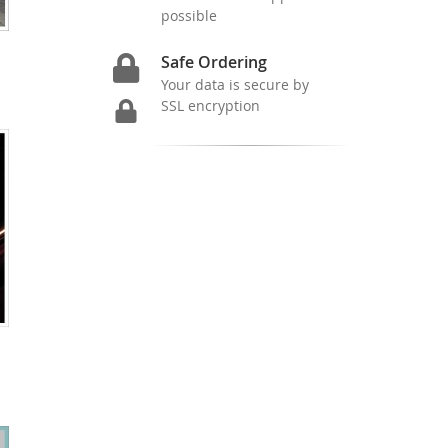
possible
Safe Ordering
Your data is secure by
SSL encryption