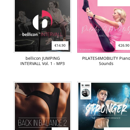
€14.90
€26.90
bellicon JUMPING
PILATES4MOBILITY Pian
INTERVALL Vol. 1 - MP3
Sounds