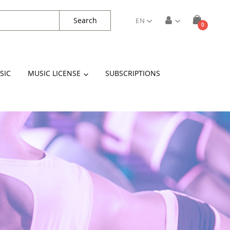
Search
EN
items
0
Cart
SIC
MUSIC LICENSE
SUBSCRIPTIONS