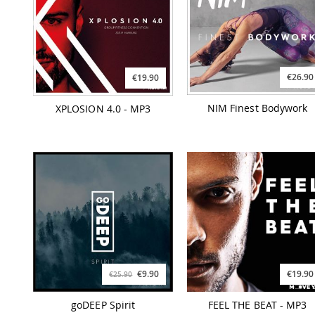
€26.90
€19.90
NIM Finest Bodywork
XPLOSION 4.0 - MP3
€9.90
€19.90
€25.90
goDEEP Spirit
FEEL THE BEAT - MP3