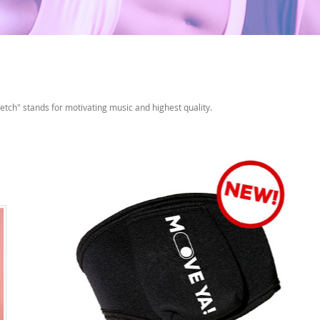
etch" stands for motivating music and highest quality.