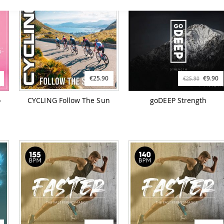
€25.90
€9.90
€25.90
o
CYCLING Follow The Sun
goDEEP Strength