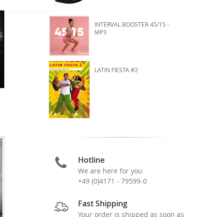
INTERVAL BOOSTER 45/15 -
MP3
LATIN FIESTA #2
Hotline
We are here for you
+49 (0)4171 - 79599-0
Fast Shipping
Your order is shipped as soon as