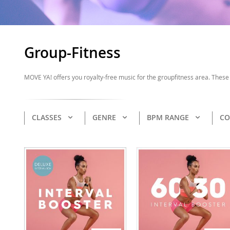
Group-Fitness
MOVE YA! offers you royalty-free music for the groupfitness area. These 
CLASSES
GENRE
BPM RANGE
CO