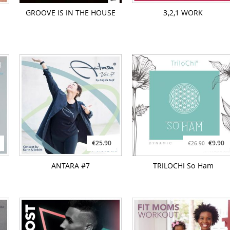
GROOVE IS IN THE HOUSE
3,2,1 WORK
€25.90
€9.90
€26.90
ANTARA #7
TRILOCHI So Ham