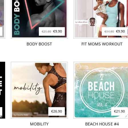
€9.90
€9.90
€21.90
€14.90
BODY BOOST
FIT MOMS WORKOUT
€26.90
€21.90
MOBILITY
BEACH HOUSE #4