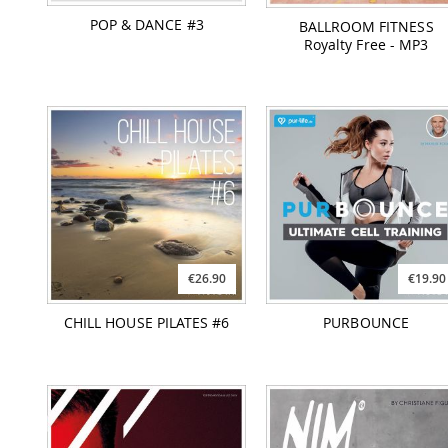
POP & DANCE #3
BALLROOM FITNESS
Royalty Free - MP3
€26.90
€19.90
CHILL HOUSE PILATES #6
PURBOUNCE