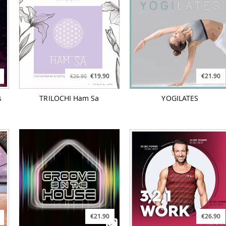
€19.90
€21.90
€26.90
s
TRILOCHI Ham Sa
YOGILATES
€21.90
€26.90