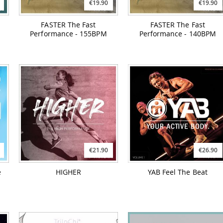
€19.90
€19.90
FASTER The Fast
FASTER The Fast
Performance - 155BPM
Performance - 140BPM
€21.90
€26.90
e
HIGHER
YAB Feel The Beat